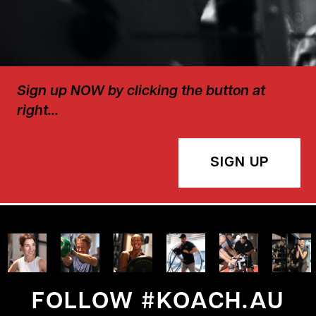
Sign up NOW by clicking the button at
right…
SIGN UP
FOLLOW #KOACH.AU