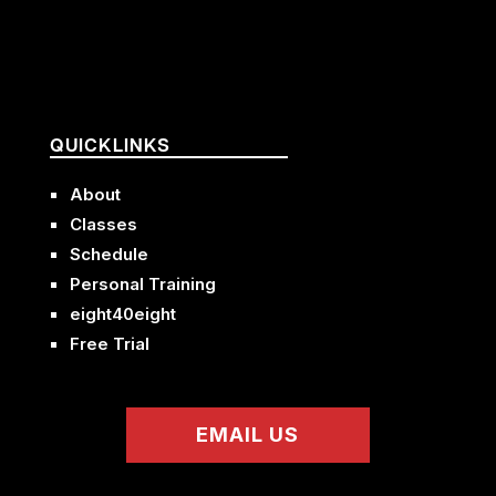
QUICKLINKS
About
Classes
Schedule
Personal Training
eight40eight
Free Trial
EMAIL US