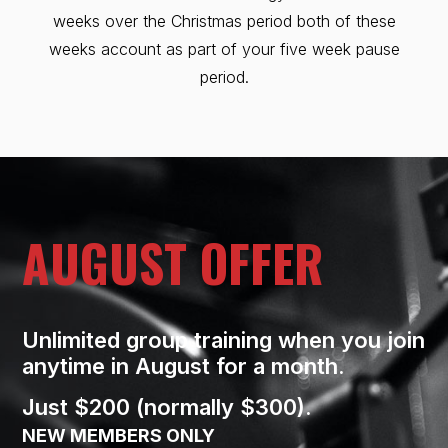
weeks over the Christmas period both of these
weeks account as part of your five week pause
period.
AUGUST OFFER
Unlimited group training when you join
anytime in August for a month.
Just $200 (normally $300).
NEW MEMBERS ONLY