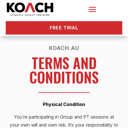
FREE TRIAL
KOACH.AU
TERMS AND
CONDITIONS
Physical Condition
You’re participating in Group and PT sessions at
your own will and own risk. It’s your responsibility to