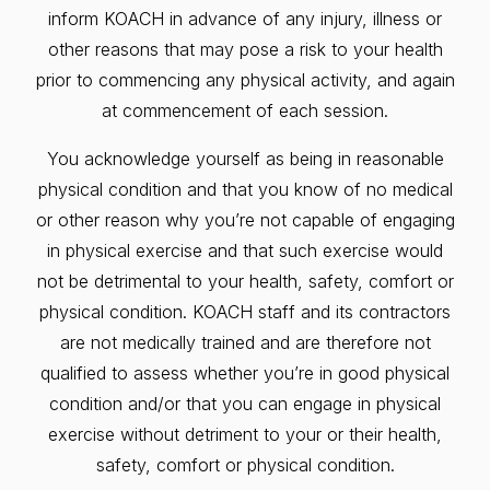
inform KOACH in advance of any injury, illness or
other reasons that may pose a risk to your health
prior to commencing any physical activity, and again
at commencement of each session.
You acknowledge yourself as being in reasonable
physical condition and that you know of no medical
or other reason why you’re not capable of engaging
in physical exercise and that such exercise would
not be detrimental to your health, safety, comfort or
physical condition. KOACH staff and its contractors
are not medically trained and are therefore not
qualified to assess whether you’re in good physical
condition and/or that you can engage in physical
exercise without detriment to your or their health,
safety, comfort or physical condition.