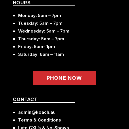
HOURS
Monday: 5am – 7pm
Tuesday: 5am – 7pm
Wednesday: 5am – 7pm
Thursday: 5am – 7pm
Friday: 5am- 1pm
Saturday: 6am – 11am
PHONE NOW
CONTACT
admin@koach.au
Terms & Conditions
Late CXL’s & No-Shows