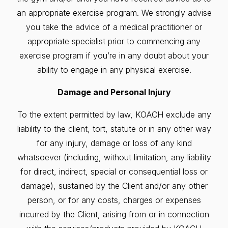
an appropriate exercise program. We strongly advise
you take the advice of a medical practitioner or
appropriate specialist prior to commencing any
exercise program if you’re in any doubt about your
ability to engage in any physical exercise.
Damage and Personal Injury
To the extent permitted by law, KOACH exclude any
liability to the client, tort, statute or in any other way
for any injury, damage or loss of any kind
whatsoever (including, without limitation, any liability
for direct, indirect, special or consequential loss or
damage), sustained by the Client and/or any other
person, or for any costs, charges or expenses
incurred by the Client, arising from or in connection