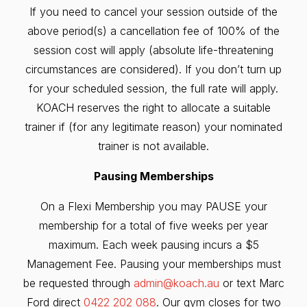
If you need to cancel your session outside of the
above period(s) a cancellation fee of 100% of the
session cost will apply (absolute life-threatening
circumstances are considered). If you don’t turn up
for your scheduled session, the full rate will apply.
KOACH reserves the right to allocate a suitable
trainer if (for any legitimate reason) your nominated
trainer is not available.
Pausing Memberships
On a Flexi Membership you may PAUSE your
membership for a total of five weeks per year
maximum. Each week pausing incurs a $5
Management Fee. Pausing your memberships must
be requested through
admin@koach.au
or text Marc
Ford direct
0422 202 088
. Our gym closes for two