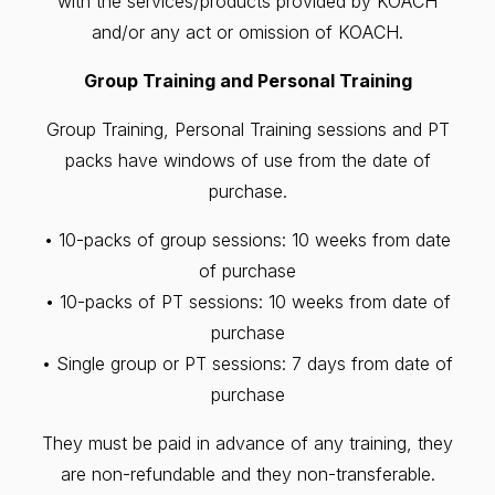
with the services/products provided by KOACH
and/or any act or omission of KOACH.
Group Training and Personal Training
Group Training, Personal Training sessions and PT
packs have windows of use from the date of
purchase.
• 10-packs of group sessions: 10 weeks from date
of purchase
• 10-packs of PT sessions: 10 weeks from date of
purchase
• Single group or PT sessions: 7 days from date of
purchase
They must be paid in advance of any training, they
are non-refundable and they non-transferable.