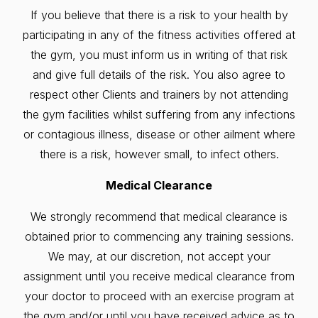
If you believe that there is a risk to your health by
participating in any of the fitness activities offered at
the gym, you must inform us in writing of that risk
and give full details of the risk. You also agree to
respect other Clients and trainers by not attending
the gym facilities whilst suffering from any infections
or contagious illness, disease or other ailment where
there is a risk, however small, to infect others.
Medical Clearance
We strongly recommend that medical clearance is
obtained prior to commencing any training sessions.
We may, at our discretion, not accept your
assignment until you receive medical clearance from
your doctor to proceed with an exercise program at
the gym and/or until you have received advice as to