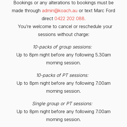
Bookings or any alterations to bookings must be
made through
admin@koach.au
or text Marc Ford
direct
0422 202 088.
You’re welcome to cancel or reschedule your
sessions without charge:
10-packs of group sessions:
Up to 8pm night before any following 5.30am
morning session.
10-packs of PT sessions:
Up to 8pm night before any following 7.00am
morning session.
Single group or PT sessions:
Up to 8pm night before any following 7.00am
morning session.